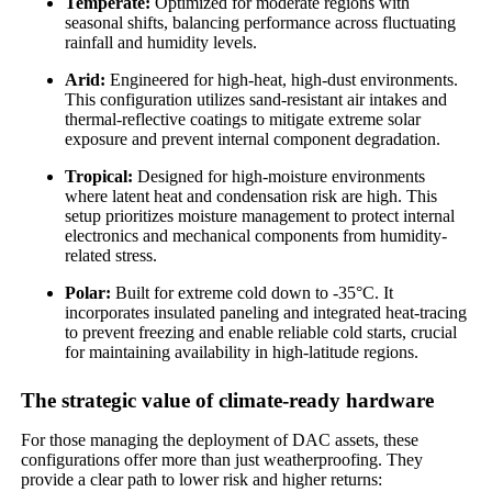
Temperate:
Optimized for moderate regions with
seasonal shifts, balancing performance across fluctuating
rainfall and humidity levels.
Arid:
Engineered for high-heat, high-dust environments.
This configuration utilizes sand-resistant air intakes and
thermal-reflective coatings to mitigate extreme solar
exposure and prevent internal component degradation.
Tropical:
Designed for high-moisture environments
where latent heat and condensation risk are high. This
setup prioritizes moisture management to protect internal
electronics and mechanical components from humidity-
related stress.
Polar:
Built for extreme cold down to -35°C. It
incorporates insulated paneling and integrated heat-tracing
to prevent freezing and enable reliable cold starts, crucial
for maintaining availability in high-latitude regions.
The strategic value of climate-ready hardware
For those managing the deployment of DAC assets, these
configurations offer more than just weatherproofing. They
provide a clear path to lower risk and higher returns: