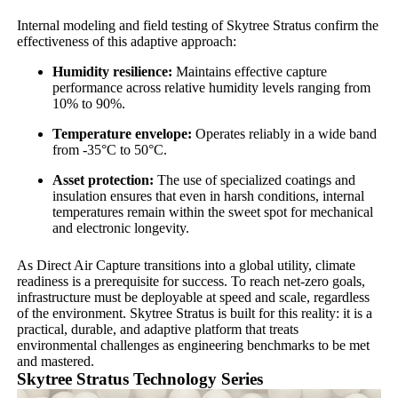
Internal modeling and field testing of Skytree Stratus confirm the
effectiveness of this adaptive approach:
Humidity resilience:
Maintains effective capture
performance across relative humidity levels ranging from
10% to 90%.
Temperature envelope:
Operates reliably in a wide band
from -35°C to 50°C.
Asset protection:
The use of specialized coatings and
insulation ensures that even in harsh conditions, internal
temperatures remain within the sweet spot for mechanical
and electronic longevity.
As Direct Air Capture transitions into a global utility, climate
readiness is a prerequisite for success. To reach net-zero goals,
infrastructure must be deployable at speed and scale, regardless
of the environment. Skytree Stratus is built for this reality: it is a
practical, durable, and adaptive platform that treats
environmental challenges as engineering benchmarks to be met
and mastered.
Skytree Stratus Technology Series