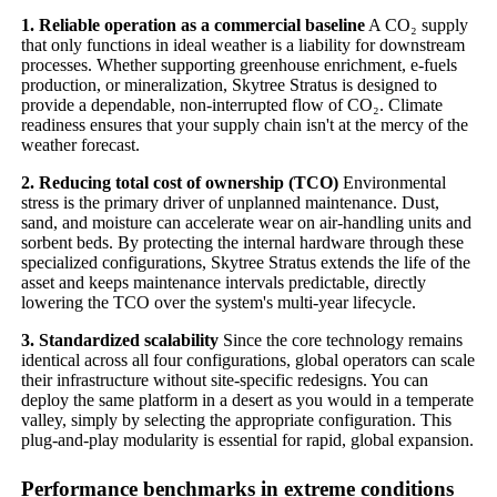
1. Reliable operation as a commercial baseline
A CO₂ supply
that only functions in ideal weather is a liability for downstream
processes. Whether supporting greenhouse enrichment, e-fuels
production, or mineralization, Skytree Stratus is designed to
provide a dependable, non-interrupted flow of CO₂. Climate
readiness ensures that your supply chain isn't at the mercy of the
weather forecast.
2. Reducing total cost of ownership (TCO)
Environmental
stress is the primary driver of unplanned maintenance. Dust,
sand, and moisture can accelerate wear on air-handling units and
sorbent beds. By protecting the internal hardware through these
specialized configurations, Skytree Stratus extends the life of the
asset and keeps maintenance intervals predictable, directly
lowering the TCO over the system's multi-year lifecycle.
3. Standardized scalability
Since the core technology remains
identical across all four configurations, global operators can scale
their infrastructure without site-specific redesigns. You can
deploy the same platform in a desert as you would in a temperate
valley, simply by selecting the appropriate configuration. This
plug-and-play modularity is essential for rapid, global expansion.
Performance benchmarks in extreme conditions