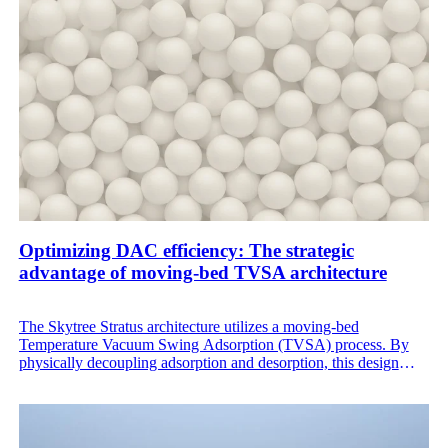
Optimizing DAC efficiency: The strategic
advantage of moving-bed TVSA architecture
The Skytree Stratus architecture utilizes a moving-bed
Temperature Vacuum Swing Adsorption (TVSA) process. By
physically decoupling adsorption and desorption, this design
solves the inherent thermal inefficiencies of traditional fixed bed
DAC, offering a more stable and cost-efficient path to on-site
CO₂ generation.