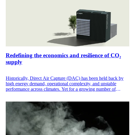
Redefining the economics and resilience of CO₂
supply
Historically, Direct Air Capture (DAC) has been held back by
high energy demand, operational complexity, and unstable
performance across climates. Yet for a growing number of
industries, an independent, fossil-free CO₂ supply is now a
fundamental requirement to ensure operational continuity, meet
decarbonization targets, and secure a lasting cost advantage as
fossil-based CO₂ sources grow more volatile, scarce, and
expensive.