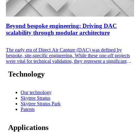
Beyond bespoke engineering: Driving DAC
scalability through modular architecture
The early era of Direct Air Capture (DAC) was defined by
bespoke, site-specific engineering. While these one-off projects
were vital for technical validation, they represent a significant
commercial bottleneck. Custom designs demand excessive
engineering hours, unique operating procedures, and high-risk
Technology
integration. To meet the global demand for CO₂, the industry
must transition from building individual plants to deploying
standardized, configurable modular systems.
Our technology
Skytree Stratus
Skytree Stratus Park
Patents
Applications