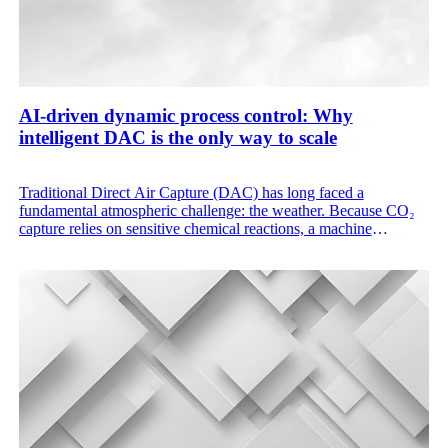
AI-driven dynamic process control: Why
intelligent DAC is the only way to scale
Traditional Direct Air Capture (DAC) has long faced a
fundamental atmospheric challenge: the weather. Because CO₂
capture relies on sensitive chemical reactions, a machine
designed to work perfectly on a cool, humid morning in
Northern Europe will inherently underperform during a dry, hot
afternoon in the desert. These one-size-fits-all static systems
result in wasted energy and under-utilized hardware.