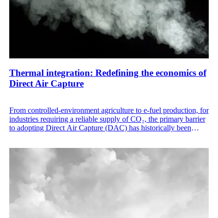
Thermal integration: Redefining the economics of
Direct Air Capture
From controlled-environment agriculture to e-fuel production, for
industries requiring a reliable supply of CO₂, the primary barrier
to adopting Direct Air Capture (DAC) has historically been
energy cost. Traditional DAC systems have struggled with high
energy consumption and rigid thermal requirements that made
them difficult to integrate into existing industrial processes.
Skytree Stratus rewrites this narrative by combining high-
efficiency hardware, a unique moving-bed architecture, internal
thermal harvesting, and utilization of external waste heat
sources.