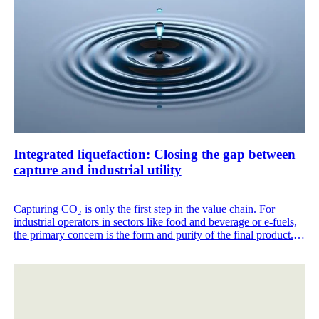
Integrated liquefaction: Closing the gap between
capture and industrial utility
Capturing CO₂ is only the first step in the value chain. For
industrial operators in sectors like food and beverage or e-fuels,
the primary concern is the form and purity of the final product.
Gas capture alone is often insufficient for sites that require CO₂
storage or specific food grade certifications.