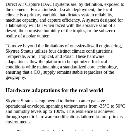
Direct Air Capture (DAC) systems are, by definition, exposed to
the elements. For an industrial-scale deployment, the local
climate is a primary variable that dictates system reliability,
machine capacity, and capture efficiency. A system designed for
a laboratory will fail when faced with the abrasive sand of a
desert, the corrosive humidity of the tropics, or the sub-zero
reality of a polar winter.
To move beyond the limitations of one-size-fits-all engineering,
Skytree Stratus utilizes four distinct climate configurations:
Temperate, Arid, Tropical, and Polar. These hardware
adaptations allow the platform to be optimized for local
conditions while maintaining a standardized core technology,
ensuring that a CO₂ supply remains stable regardless of the
geography.
Hardware adaptations for the real world
Skytree Stratus is engineered to thrive in an expansive
operational envelope, spanning temperatures from -35°C to 50°C
and humidity levels up to 100%. This resilience is achieved
through specific hardware modifications tailored to four primary
environments: