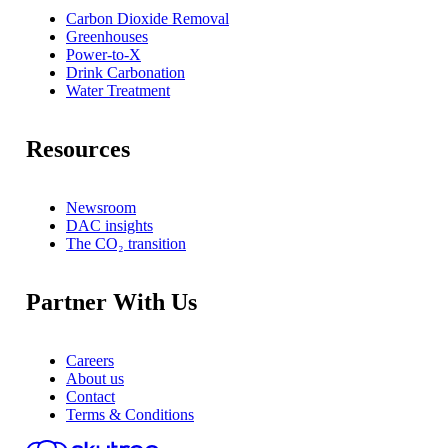
Carbon Dioxide Removal
Greenhouses
Power-to-X
Drink Carbonation
Water Treatment
Resources
Newsroom
DAC insights
The CO₂ transition
Partner With Us
Careers
About us
Contact
Terms & Conditions