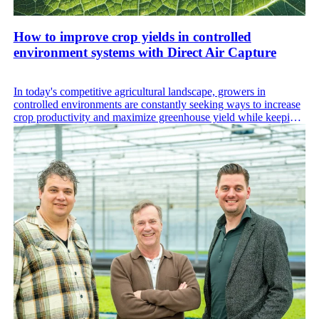
How to improve crop yields in controlled
environment systems with Direct Air Capture
In today's competitive agricultural landscape, growers in
controlled environments are constantly seeking ways to increase
crop productivity and maximize greenhouse yield while keeping
operational costs low. While CEA enables consistent, year-round
production, its reliance on artificial inputs can also drive high
energy costs.