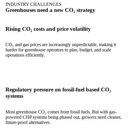
INDUSTRY CHALLENGES
Greenhouses need a new CO₂ strategy
Rising CO₂ costs and price volatility
CO₂ and gas prices are increasingly unpredictable, making it
harder for greenhouse operators to plan, budget, and scale
operations efficiently.
Regulatory pressure on fossil-fuel based CO₂
systems
Most greenhouse CO₂ comes from fossil fuels. But with gas-
powered CHP systems being phased out, growers need cleaner,
future-proof alternatives.