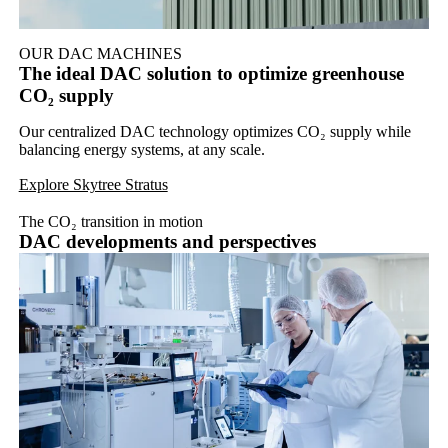
OUR DAC MACHINES
The ideal DAC solution to optimize greenhouse
CO₂ supply
Our centralized DAC technology optimizes CO₂ supply while
balancing energy systems, at any scale.
Explore Skytree Stratus
The CO₂ transition in motion
DAC developments and perspectives