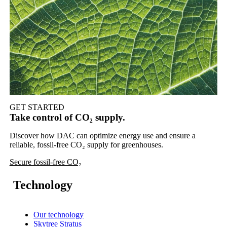
GET STARTED
Take control of CO₂ supply.
Discover how DAC can optimize energy use and ensure a
reliable, fossil-free CO₂ supply for greenhouses.
Secure fossil-free CO₂
Technology
Our technology
Skytree Stratus