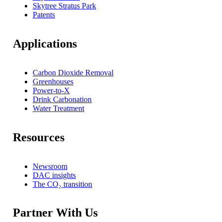
Skytree Stratus Park
Patents
Applications
Carbon Dioxide Removal
Greenhouses
Power-to-X
Drink Carbonation
Water Treatment
Resources
Newsroom
DAC insights
The CO₂ transition
Partner With Us