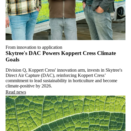
From innovation to application
Skytree's DAC Powers Koppert Cress Climate
Goals
Division Q, Koppert Cress' innovation arm, invests in Skytree's
Direct Air Capture (DAC), reinforcing Koppert Cress’
commitment to lead sustainability in horticulture and become
climate-positive by 2026.
Read news