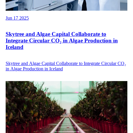
Jun 17 2025
Skytree and Algae Capital Collaborate to
Integrate Circular CO₂ in Algae Production in
Iceland
Skytree and Algae Capital Collaborate to Integrate Circular CO₂
in Algae Production in Iceland