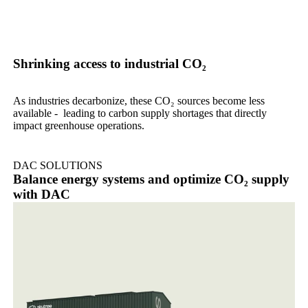
Shrinking access to industrial CO₂
As industries decarbonize, these CO₂ sources become less
available - leading to carbon supply shortages that directly
impact greenhouse operations.
DAC SOLUTIONS
Balance energy systems and optimize CO₂ supply
with DAC