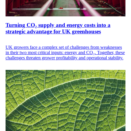
Turning CO₂ supply and energy costs into a
strategic advantage for UK greenhouses
UK growers face a complex set of challenges from weaknesses
in their two most critical inputs: energy and CO₂. Together, these
challenges threaten grower profitability and operational stability.