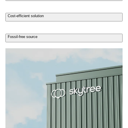
Cost-efficient solution
Fossil-free source