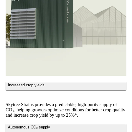
Increased crop yields
Skytree Stratus provides a predictable, high-purity supply of
CO₂, helping growers optimize conditions for better crop quality
and increase crop yield by up to 25%*.
Autonomous CO₂ supply