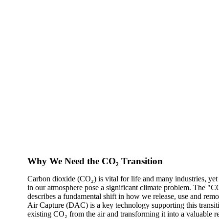
Why We Need the CO₂ Transition
Carbon dioxide (CO₂) is vital for life and many industries, ye
in our atmosphere pose a significant climate problem. The "CO
describes a fundamental shift in how we release, use and remo
Air Capture (DAC) is a key technology supporting this transi
existing CO₂ from the air and transforming it into a valuable r