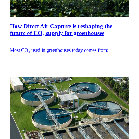
How Direct Air Capture is reshaping the
future of CO₂ supply for greenhouses
Most CO₂ used in greenhouses today comes from: