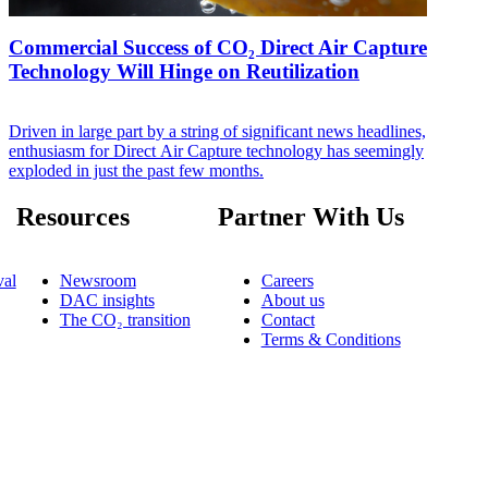
Commercial Success of CO₂ Direct Air Capture
Technology Will Hinge on Reutilization
Driven in large part by a string of significant news headlines,
enthusiasm for Direct Air Capture technology has seemingly
exploded in just the past few months.
Resources
Partner With Us
al
Newsroom
Careers
DAC insights
About us
The CO₂ transition
Contact
Terms & Conditions