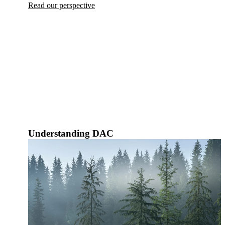
Read our perspective
Understanding DAC