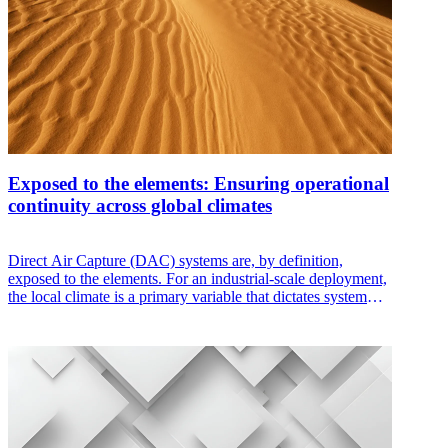
Exposed to the elements: Ensuring operational
continuity across global climates
Direct Air Capture (DAC) systems are, by definition,
exposed to the elements. For an industrial-scale deployment,
the local climate is a primary variable that dictates system
reliability, machine capacity, and capture efficiency. A
system designed for a laboratory will fail when faced with
the abrasive sand of a desert, the corrosive humidity of the
tropics, or the sub-zero reality of a polar winter.