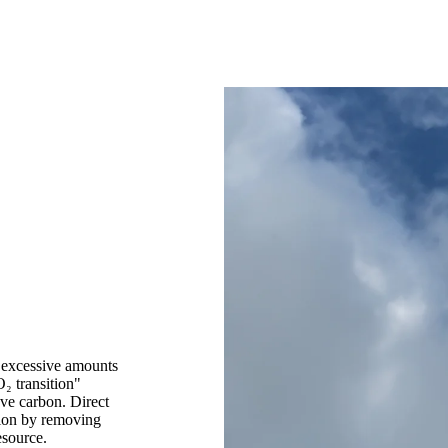
t excessive amounts
₂ transition"
ve carbon. Direct
tion by removing
esource.