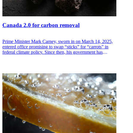
Canada 2.0 for carbon removal
Prime Minister Mark Carney, sworn in on March 14, 2025,
entered office promising to swap “sticks” for “carrots” in
federal climate policy. Since then, his government has
scrapped two high-profile taxes and introduced a package of
new incentives. If these are passed in this fall’s Budget 2025,
Canada could take a global lead in carbon dioxide removal
(CDR) policy.