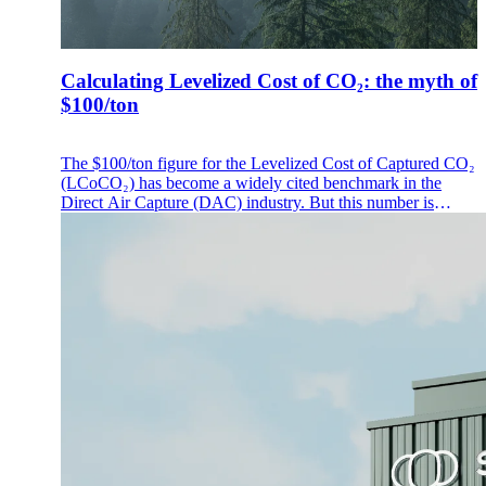
Calculating Levelized Cost of CO₂: the myth of
$100/ton
The $100/ton figure for the Levelized Cost of Captured CO₂
(LCoCO₂) has become a widely cited benchmark in the
Direct Air Capture (DAC) industry. But this number is
frequently misunderstood, often conflated with a market
price, a guaranteed future cost or a universal industry
standard.