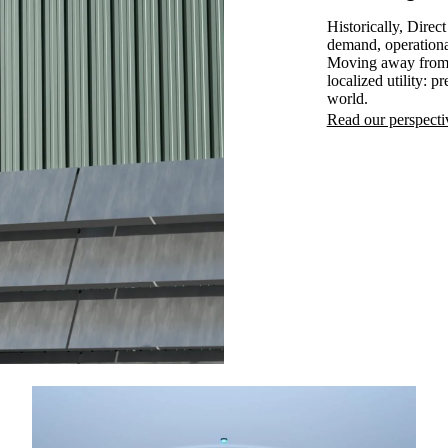
Historically, Dire
demand, operationa
Moving away from t
localized utility: p
world.
Read our perspecti