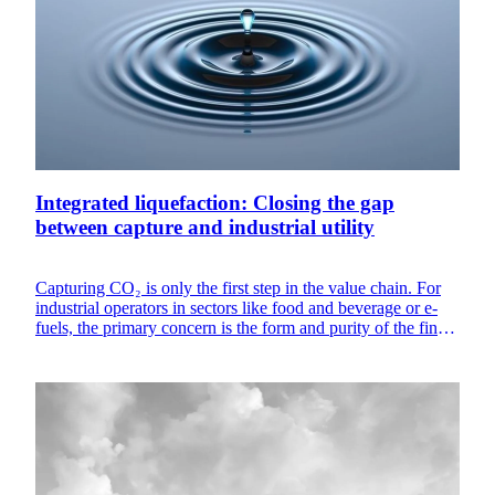
Integrated liquefaction: Closing the gap
between capture and industrial utility
Capturing CO₂ is only the first step in the value chain. For
industrial operators in sectors like food and beverage or e-
fuels, the primary concern is the form and purity of the final
product. Gas capture alone is often insufficient for sites that
require CO₂ storage or specific food grade certifications.