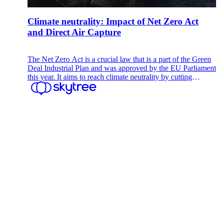
Climate neutrality: Impact of Net Zero Act
and Direct Air Capture
The Net Zero Act is a crucial law that is a part of the Green
Deal Industrial Plan and was approved by the EU Parliament
this year. It aims to reach climate neutrality by cutting
greenhouse gas emissions to net zero by a target year, often
2050.