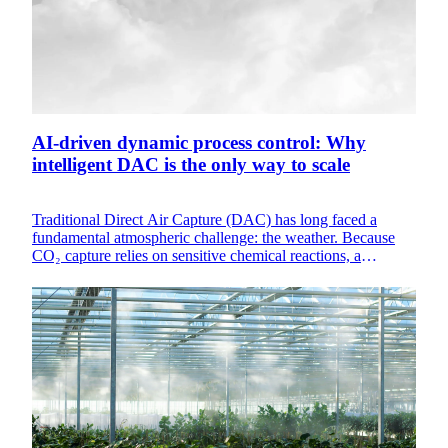
AI-driven dynamic process control: Why
intelligent DAC is the only way to scale
Traditional Direct Air Capture (DAC) has long faced a
fundamental atmospheric challenge: the weather. Because
CO₂ capture relies on sensitive chemical reactions, a
machine designed to work perfectly on a cool, humid
morning in Northern Europe will inherently underperform
during a dry, hot afternoon in the desert. These one-size-fits-
all static systems result in wasted energy and under-utilized
hardware.