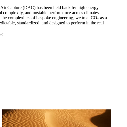
ct Air Capture (DAC) has been held back by high energy
l complexity, and unstable performance across climates.
he complexities of bespoke engineering, we treat CO₂ as a
redictable, standardized, and designed to perform in the real
ve