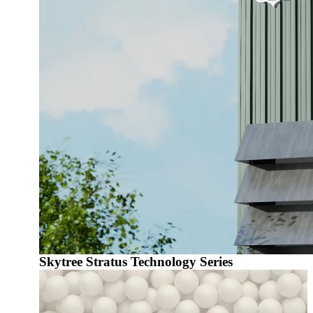
Skytree Stratus Technology Series