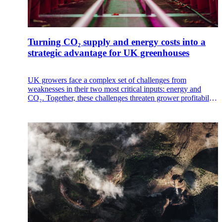
Turning CO₂ supply and energy costs into a
strategic advantage for UK greenhouses
UK growers face a complex set of challenges from
weaknesses in their two most critical inputs: energy and
CO₂. Together, these challenges threaten grower profitability
and operational stability.