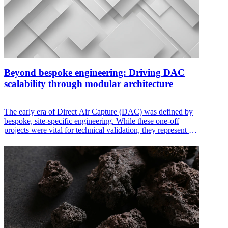
Beyond bespoke engineering: Driving DAC
scalability through modular architecture
The early era of Direct Air Capture (DAC) was defined by
bespoke, site-specific engineering. While these one-off
projects were vital for technical validation, they represent a
significant commercial bottleneck. Custom designs demand
excessive engineering hours, unique operating procedures,
and high-risk integration. To meet the global demand for
CO₂, the industry must transition from building individual
plants to deploying standardized, configurable modular
systems.