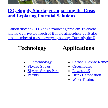
CO₂ Supply Shortage: Unpacking the Crisis
and Exploring Potential Solutions
Carbon dioxide (CO₂) has a marketing problem. Everyone
knows we have too much of it in the atmosphere but it also
has a number of uses in everyday society. Currently the US
Southeast is readying to cope with or already in the throes of
an acute CO₂ shortage, exacerbated by the temporary
Technology
Applications
shutdown of a plant critical to the CO₂ supply in the region.
The Hopewell plant in Virginia is scheduled to undergo
maintenance from late September, potentially causing a
Our technology
Carbon Dioxide Remov
massive impact on CO₂ supply for up to eight weeks.
Skytree Stratus
Greenhouses
Skytree Stratus Park
Power-to-X
Patents
Drink Carbonation
Water Treatment