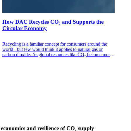
How DAC Recycles CO₂ and Supports the
Circular Economy
Recycling is a familiar concept for consumers around the
world - but few would think it applies to natural gas or
carbon dioxide. As global resources like CO₂ become more
scarce, it’s increasingly important to find new ways to
maintain a secure supply while acting responsibly to protect
the planet, and economic progress.
 economics and resilience of CO₂ supply