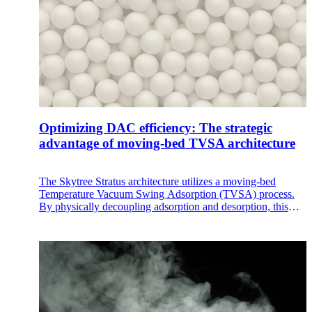
Optimizing DAC efficiency: The strategic
advantage of moving-bed TVSA architecture
The Skytree Stratus architecture utilizes a moving-bed
Temperature Vacuum Swing Adsorption (TVSA) process.
By physically decoupling adsorption and desorption, this
design solves the inherent thermal inefficiencies of traditional
fixed bed DAC, offering a more stable and cost-efficient
path to on-site CO₂ generation.