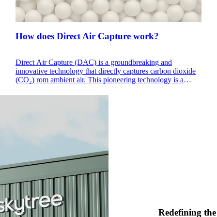
How does Direct Air Capture work?
Direct Air Capture (DAC) is a groundbreaking and
innovative technology that directly captures carbon dioxide
(CO₂) rom ambient air. This pioneering technology is a
beacon of hope in the fight against climate change, reducing
CO₂, a major greenhouse gas, in the atmosphere. The
captured carbon will be utilized in various industrial
processes, presenting a sustainable and circular approach to
carbon management.
Redefining the