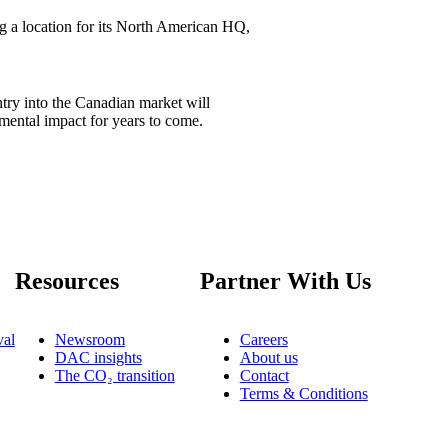
ng a location for its North American HQ,
try into the Canadian market will
nmental impact for years to come.
Resources
Partner With Us
al
Newsroom
Careers
DAC insights
About us
The CO₂ transition
Contact
Terms & Conditions