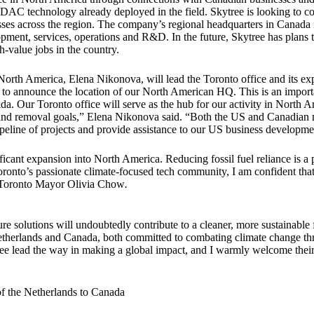
 DAC technology already deployed in the field. Skytree is looking to c
esses across the region. The company’s regional headquarters in Canada 
lopment, services, operations and R&D. In the future, Skytree has plans
h-value jobs in the country.
r North America, Elena Nikonova, will lead the Toronto office and its 
 to announce the location of our North American HQ. This is an importa
. Our Toronto office will serve as the hub for our activity in North A
n and removal goals,” Elena Nikonova said. “Both the US and Canadian 
pipeline of projects and provide assistance to our US business developm
ficant expansion into North America. Reducing fossil fuel reliance is a 
 Toronto’s passionate climate-focused tech community, I am confident th
Toronto Mayor Olivia Chow
.
re solutions will undoubtedly contribute to a cleaner, more sustainable
etherlands and Canada, both committed to combating climate change th
ee lead the way in making a global impact, and I warmly welcome their
"
 the Netherlands to Canada