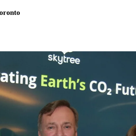
oronto