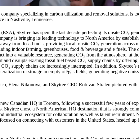
 company specializing in carbon utilization and removal solutions, is t
e in Nashville, Tennessee.
ESA), Skytree has spent the last decade perfecting its onsite CO₂ gen
ompany is bringing its leading technology to North America by establish
n away from fossil fuels, providing local, onsite CO₂ generation across m
uding indoor farming, greenhouses, food & beverage and e-fuels. The 
t into a valuable resource, generating CO₂ from the atmosphere, at the
rt and disrupts existing fossil fuel based CO₂ supply chains by offering
l CO₂ supply chains are increasingly interrupted. In addition, Skytree’s 
eralization or storage in empty oil/gas fields, generating negative emiss
rica, Elena Nikonova, and Skytree CEO Rob van Straten pictured wit
s new Canadian HQ in Toronto, following a successful few years of exp
 Skytree chose a North American HQ destination that is strongly connec
nd industrial ecosystem for collaboration as well as talent recruitment
 focused on connecting with customers in the United States, headed up
nce in North America through connections with Canadian businesses an