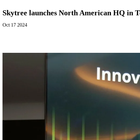
Skytree launches North American HQ in T
Oct 17 2024