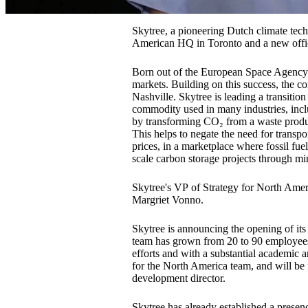
Skytree, a pioneering Dutch climate tech
American HQ in Toronto and a new offic
Born out of the European Space Agency (
markets. Building on this success, the c
Nashville. Skytree is leading a transitio
commodity used in many industries, incl
by transforming CO₂ from a waste produc
This helps to negate the need for transpo
prices, in a marketplace where fossil fue
scale carbon storage projects through min
Skytree's VP of Strategy for North Ame
Margriet Vonno.
Skytree is announcing the opening of it
team has grown from 20 to 90 employees.
efforts and with a substantial academic a
for the North America team, and will be
development director.
Skytree has already established a prese