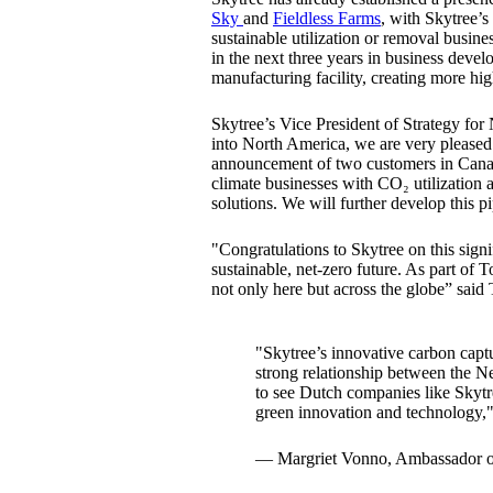
Sky
and
Fieldless Farms
, with Skytree’s
sustainable utilization or removal busin
in the next three years in business deve
manufacturing facility, creating more hig
Skytree’s Vice President of Strategy fo
into North America, we are very pleased
announcement of two customers in Canada
climate businesses with CO₂ utilizatio
solutions. We will further develop this 
"Congratulations to Skytree on this signi
sustainable, net-zero future. As part of
not only here but across the globe” said
"Skytree’s innovative carbon captu
strong relationship between the N
to see Dutch companies like Skytr
green innovation and technology,
— Margriet Vonno, Ambassador of