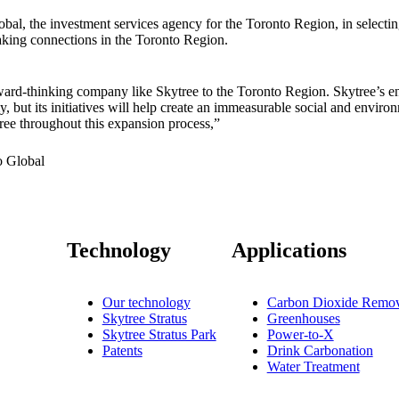
bal, the investment services agency for the Toronto Region, in selecti
king connections in the Toronto Region.
ward-thinking company like Skytree to the Toronto Region. Skytree’s en
, but its initiatives will help create an immeasurable social and enviro
ee throughout this expansion process,”
 Global
Technology
Applications
Our technology
Carbon Dioxide Remov
Skytree Stratus
Greenhouses
Skytree Stratus Park
Power-to-X
Patents
Drink Carbonation
Water Treatment