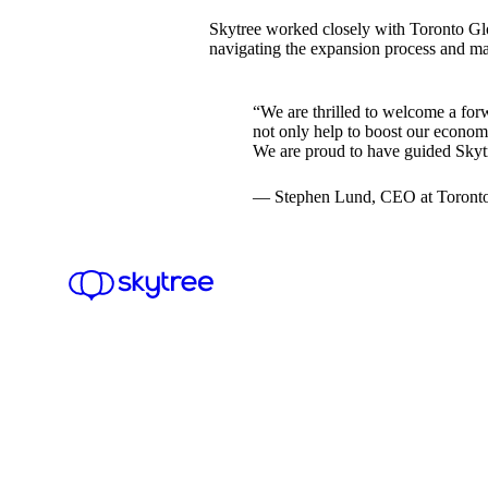
Skytree worked closely with Toronto Glo
navigating the expansion process and ma
“We are thrilled to welcome a for
not only help to boost our economy
We are proud to have guided Skytr
— Stephen Lund, CEO at Toronto