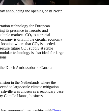
oday announcing the opening of its North
eration technology for European
ing its presence in Toronto and
ultiple markets. CO₂ is a crucial
company is driving the circular economy
 location where that CO₂ is needed.
 secure future CO₂ supply at stable
modular technology is also ideal for large
ions.
h the Dutch Ambassador to Canada
ansion in the Netherlands where the
ted to large-scale climate mitigation
. Nashville was chosen as a secondary base
 by Camille Hanna, business
d has announced partnerships with
Deep