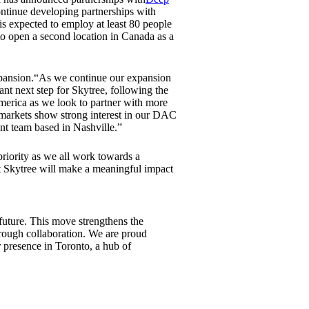
ontinue developing partnerships with
is expected to employ at least 80 people
 to open a second location in Canada as a
expansion.“As we continue our expansion
nt next step for Skytree, following the
merica as we look to partner with more
markets show strong interest in our DAC
ent team based in Nashville.”
priority as we all work towards a
at Skytree will make a meaningful impact
 future. This move strengthens the
rough collaboration. We are proud
 presence in Toronto, a hub of