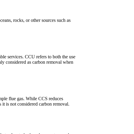
ceans, rocks, or other sources such as
ble services. CCU refers to both the use
only considered as carbon removal when
ample flue gas. While CCS reduces
 it is not considered carbon removal.