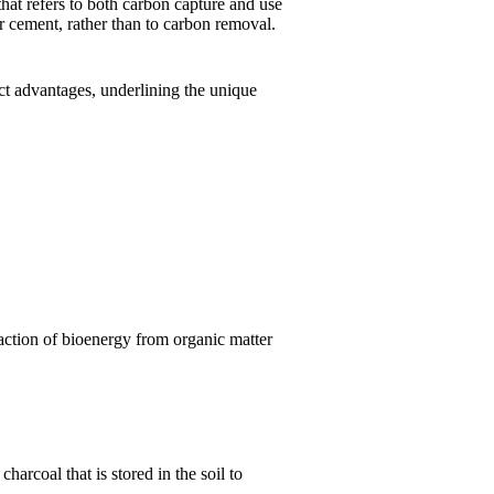
at refers to both carbon capture and use
r cement, rather than to carbon removal.
nct advantages, underlining the unique
action of bioenergy from organic matter
arcoal that is stored in the soil to