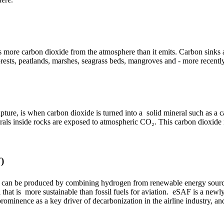
bs more carbon dioxide from the atmosphere than it emits. Carbon sinks
orests, peatlands, marshes, seagrass beds, mangroves and - more recentl
pture, is when carbon dioxide is turned into a solid mineral such as a 
rals inside rocks are exposed to atmospheric CO₂. This carbon dioxid
)
ch can be produced by combining hydrogen from renewable energy sourc
 that is more sustainable than fossil fuels for aviation. eSAF is a newl
prominence as a key driver of decarbonization in the airline industry, and 