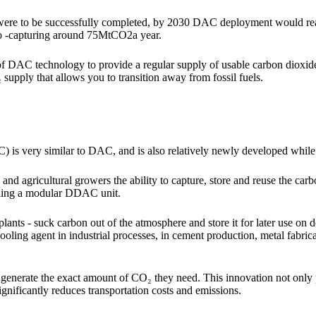
 were to be successfully completed, by 2030 DAC deployment would rea
o -capturing around 75MtCO
2
a year.
of DAC technology to provide a regular supply of usable carbon dioxid
 supply that allows you to transition away from fossil fuels.
 is very similar to DAC, and is also relatively newly developed whil
 and agricultural growers the ability to capture, store and reuse the carb
lling a modular DDAC unit.
 plants - suck carbon out of the atmosphere and store it for later use o
 cooling agent in industrial processes, in cement production, metal fabric
nerate the exact amount of CO₂ they need. This innovation not only
o significantly reduces transportation costs and emissions.