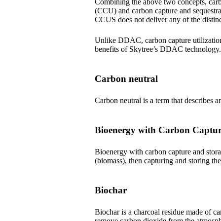
Combining the above two concepts, carbo
(CCU) and carbon capture and sequestrat
CCUS does not deliver any of the distinc
Unlike DDAC, carbon capture utilization 
benefits of Skytree’s DDAC technology.
Carbon neutral
Carbon neutral is a term that describes a
Bioenergy with Carbon Captu
Bioenergy with carbon capture and stora
(biomass), then capturing and storing th
Biochar
Biochar is a charcoal residue made of car
remove carbon dioxide from the atmosph