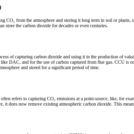
)
ng CO₂ from the atmosphere and storing it long term in soil or plants, o
an store the carbon dioxide for decades or even centuries.
ess of capturing carbon dioxide and using it in the production of valua
 like DAC, and for the use of carbon captured from flue gas. CCU is 
tmosphere and stored for a significant period of time.
ften refers to capturing CO₂ emissions at a point-source, like, for ex
re, it does now remove existing atmospheric carbon dioxide. This means