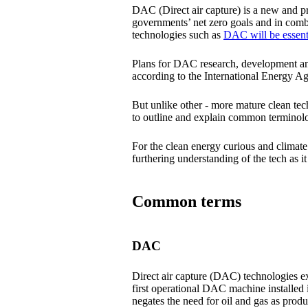
DAC (Direct air capture) is a new and pr
governments’ net zero goals and in com
technologies such as
DAC will be essenti
Plans for DAC research, development an
according to the International Energy Age
But unlike other - more mature clean te
to outline and explain common terminolo
For the clean energy curious and climate
furthering understanding of the tech as
Common terms
DAC
Direct air capture (DAC) technologies ext
first operational DAC machine installed 
negates the need for oil and gas as prod