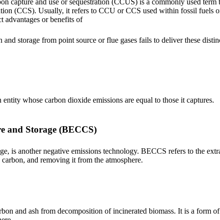
n capture and use or sequestration (CCUS) is a commonly used term th
ion (CCS). Usually, it refers to CCU or CCS used within fossil fuels o
t advantages or benefits of
and storage from point source or flue gases fails to deliver these disti
n entity whose carbon dioxide emissions are equal to those it captures.
re and Storage (BECCS)
ge, is another negative emissions technology. BECCS refers to the extr
e carbon, and removing it from the atmosphere.
bon and ash from decomposition of incinerated biomass. It is a form of ch
ere.