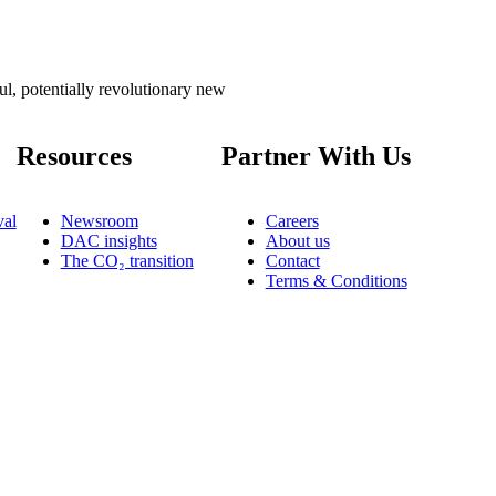
l, potentially revolutionary new
Resources
Partner With Us
al
Newsroom
Careers
DAC insights
About us
The CO₂ transition
Contact
Terms & Conditions