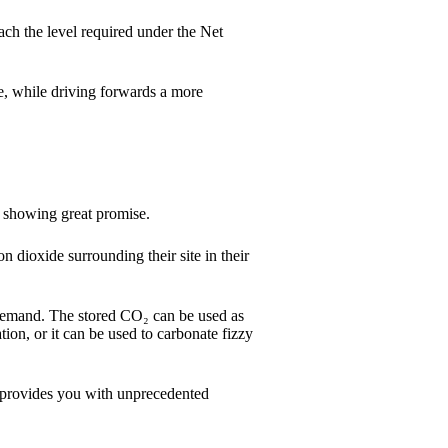
ch the level required under the Net
e, while driving forwards a more
e showing great promise.
on dioxide surrounding their site in their
n demand. The stored CO₂ can be used as
ation, or it can be used to carbonate fizzy
 provides you with unprecedented