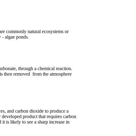
 are commonly natural ecosystems or
y - algae ponds.
carbonate, through a chemical reaction.
e is then removed from the atmosphere
es, and carbon dioxide to produce a
y developed product that requires carbon
it is likely to see a sharp increase in