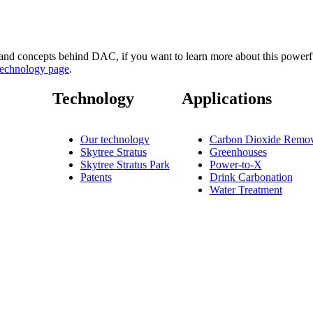
nd concepts behind DAC, if you want to learn more about this powerfu
technology page
.
Technology
Applications
Our technology
Carbon Dioxide Remov
Skytree Stratus
Greenhouses
Skytree Stratus Park
Power-to-X
Patents
Drink Carbonation
Water Treatment