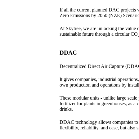
If all the current planned DAC projects
Zero Emissions by 2050 (NZE) Scenari
At Skytree, we are unlocking the value 
sustainable future through a circular CO₂
DDAC
Decentralized Direct Air Capture (DDAC)
It gives companies, industrial operations,
own production and operations by insta
These modular units - unlike large scale
fertilizer for plants in greenhouses, as a
drinks.
DDAC technology allows companies to ge
flexibility, reliability, and ease, but als