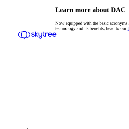
Learn more about DAC
Now equipped with the basic acronyms a
technology and its benefits, head to our