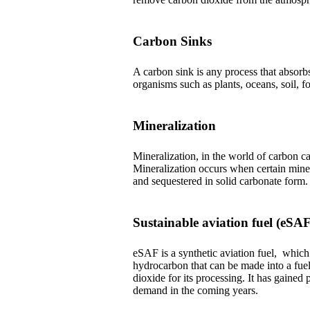
Carbon Sinks
A carbon sink is any process that absor
organisms such as plants, oceans, soil, f
Mineralization
Mineralization, in the world of carbon ca
Mineralization occurs when certain mine
and sequestered in solid carbonate form.
Sustainable aviation fuel (eSAF
eSAF is a synthetic aviation fuel, whi
hydrocarbon that can be made into a fuel
dioxide for its processing. It has gained 
demand in the coming years.