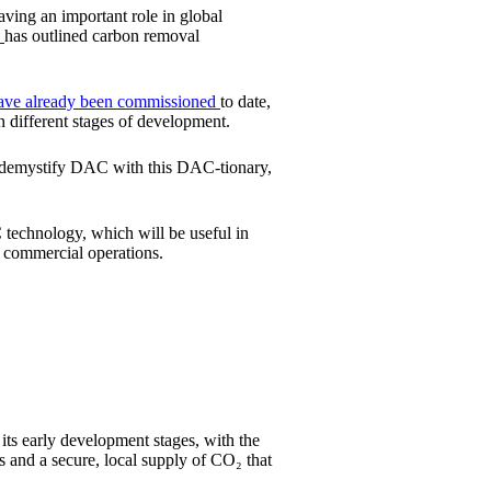
aving an important role in global
e
has outlined carbon removal
ave already been commissioned
to date,
n different stages of development.
to demystify DAC with this DAC-tionary,
C technology, which will be useful in
d commercial operations.
 its early development stages, with the
s and a secure, local supply of CO₂ that