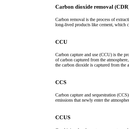
Carbon dioxide removal (CDR
Carbon removal is the process of extracti
long-lived products like cement, which c
CCU
Carbon capture and use (CCU) is the proc
of carbon captured from the atmosphere,
the carbon dioxide is captured from the a
CCS
Carbon capture and sequestration (CCS) o
emissions that newly enter the atmosphe
CCUS