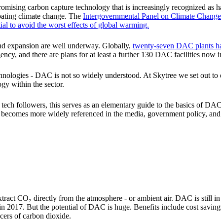
omising carbon capture technology that is increasingly recognized as h
bating climate change. The
Intergovernmental Panel on Climate Chang
al to avoid the worst effects of global warming.
d expansion are well underway. Globally,
twenty-seven DAC plants h
ncy, and there are plans for at least a further 130 DAC facilities now i
chnologies - DAC is not so widely understood. At Skytree we set out 
gy within the sector.
 tech followers, this serves as an elementary guide to the basics of DA
 it becomes more widely referenced in the media, government policy, an
ract CO₂ directly from the atmosphere - or ambient air. DAC is still in
in 2017. But the potential of DAC is huge. Benefits include cost saving
ucers of carbon dioxide.